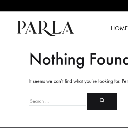
HOME
PARLA
Specially
SHOP
Designed
Nothing Foun
Dresses
It seems we can’t find what you’re looking for. Pe
Search