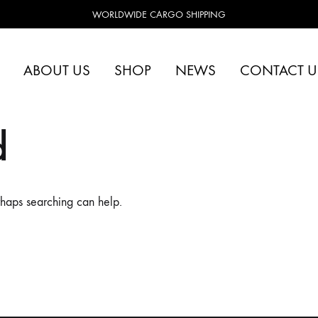
WORLDWIDE CARGO SHIPPING
ABOUT US
SHOP
NEWS
CONTACT U
d
rhaps searching can help.