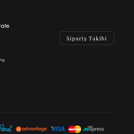
ate
ing