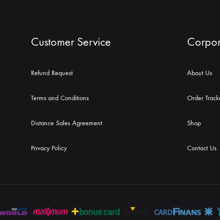
Customer Service
Corpor
Refund Request
About Us
Terms and Conditions
Order Track
Distance Sales Agreement
Shop
Privacy Policy
Contact Us