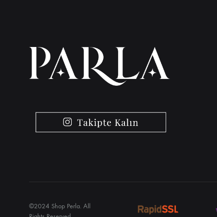
©2024 Shop Perla. All
Rights Reserved.