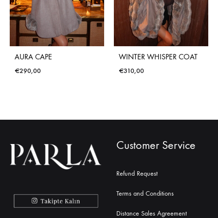
AURA CAPE
WINTER WHISPER COAT
€
290,00
€
310,00
Customer Service
Refund Request
Terms and Conditions
Distance Sales Agreement