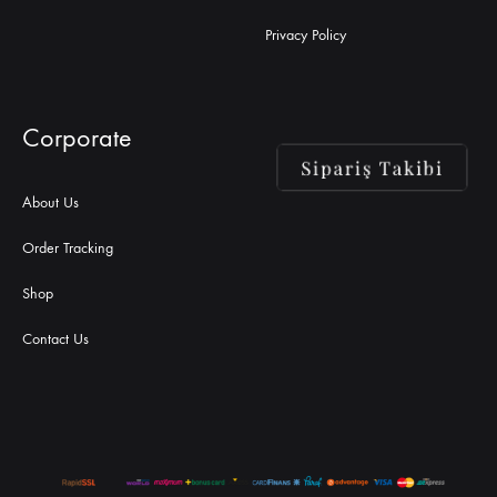
Privacy Policy
Corporate
About Us
Order Tracking
Shop
Contact Us