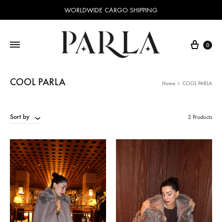
WORLDWIDE CARGO SHIPPING
Cart
0
COOL PARLA
Home
COOL PARLA
Sort by
2 Products