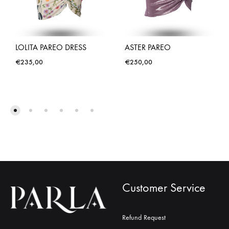
LOLITA PAREO DRESS
ASTER PAREO
€
235,00
€
250,00
Customer Service
Refund Request