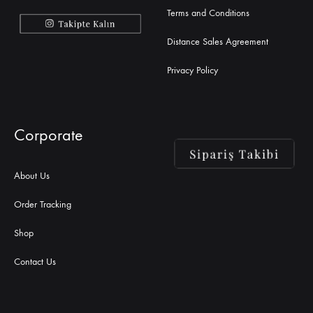
Terms and Conditions
Distance Sales Agreement
Privacy Policy
Corporate
About Us
Order Tracking
Shop
Contact Us