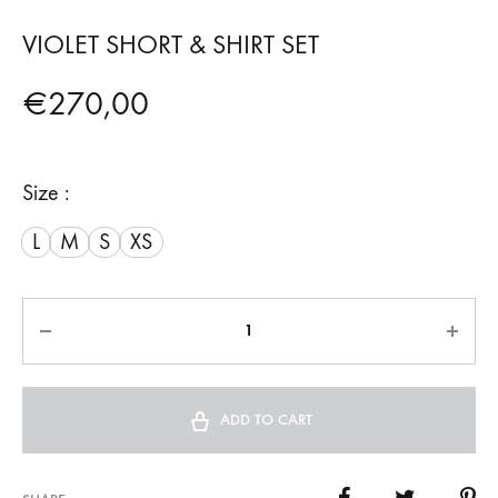
VIOLET SHORT & SHIRT SET
€
270,00
Size :
L
M
S
XS
Quantity
ADD TO CART