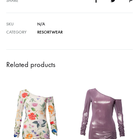
SHARE
SKU
N/A
CATEGORY
RESORTWEAR
Related products