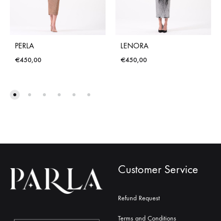
PERLA
LENORA
€
450,00
€
450,00
Customer Service
Refund Request
Terms and Conditions