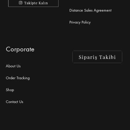
Distance Sales Agreement
Privacy Policy
Corporate
About Us
Order Tracking
Shop
Contact Us