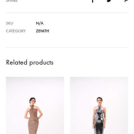
SHARE
SKU
N/A
CATEGORY
ZENITH
Related products