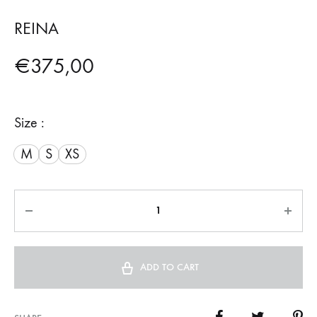
REINA
€
375,00
Size :
M
S
XS
Quantity
ADD TO CART