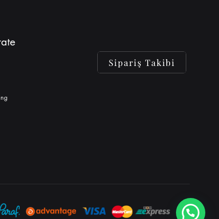
ate
ing