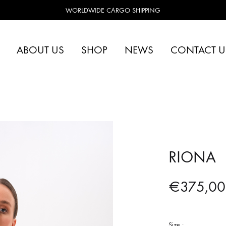
WORLDWIDE CARGO SHIPPING
ABOUT US
SHOP
NEWS
CONTACT U
RIONA
€
375,00
Size :