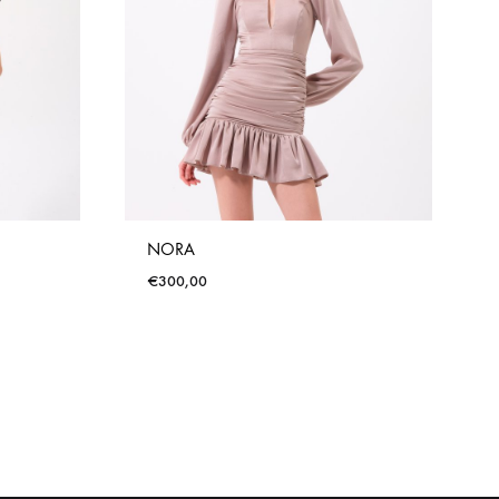
NORA
€
300,00