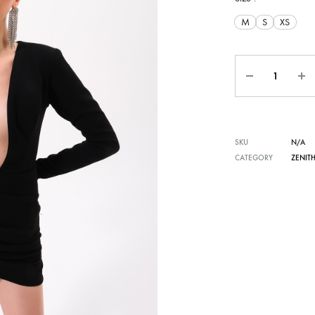
M
S
XS
Quantity
SKU
N/A
CATEGORY
ZENIT