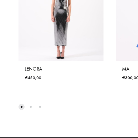
LENORA
MAI
€
450,00
€
300,0