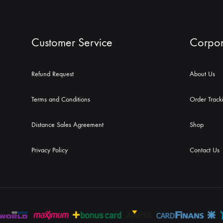
Customer Service
Corpor
Refund Request
About Us
Terms and Conditions
Order Track
Distance Sales Agreement
Shop
Privacy Policy
Contact Us