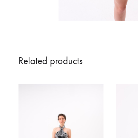
Related products