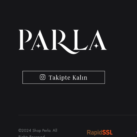
©2024 Shop Perla. All
Rights Reserved.