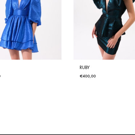
RUBY
0
€
400,00